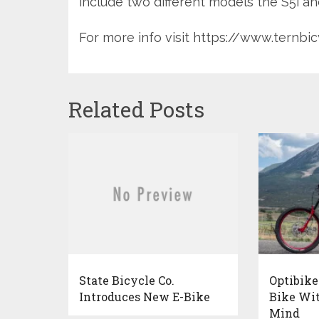
include two different models the S5i an
For more info visit https://www.ternb
Related Posts
State Bicycle Co.
Optibike
Introduces New E-Bike
Bike Wit
Mind