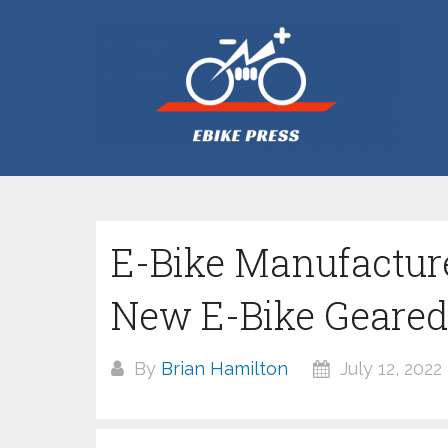
Skip
to
content
E-Bike Manufactur
New E-Bike Geared
By
Brian Hamilton
July 12, 2022