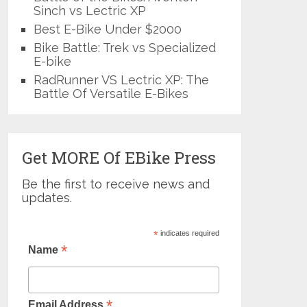
Sinch vs Lectric XP
Best E-Bike Under $2000
Bike Battle: Trek vs Specialized
E-bike
RadRunner VS Lectric XP: The
Battle Of Versatile E-Bikes
Get MORE Of EBike Press
Be the first to receive news and
updates.
*
indicates required
*
Name
*
Email Address