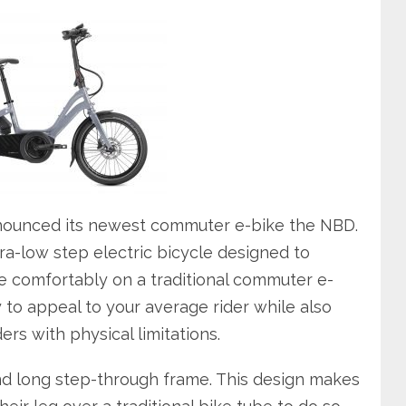
nnounced its newest commuter e-bike the NBD.
ra-low step electric bicycle designed to
 comfortably on a traditional commuter e-
ity to appeal to your average rider while also
ers with physical limitations.
nd long step-through frame. This design makes