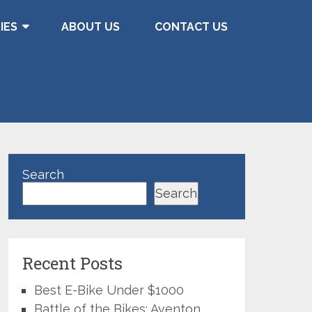
IES
ABOUT US
CONTACT US
Search
Search
Recent Posts
Best E-Bike Under $1000
Battle of the Bikes: Aventon