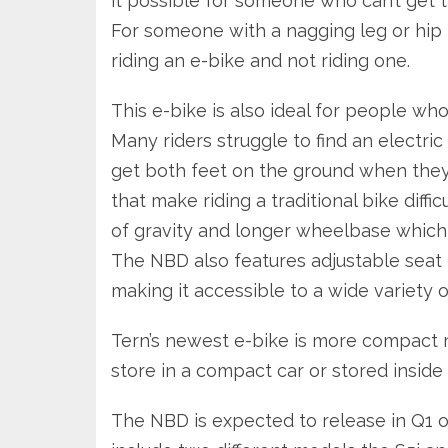
it possible for someone who can’t get th
For someone with a nagging leg or hip i
riding an e-bike and not riding one.
This e-bike is also ideal for people who
Many riders struggle to find an electric
get both feet on the ground when they
that make riding a traditional bike diff
of gravity and longer wheelbase which
The NBD also features adjustable seat 
making it accessible to a wide variety o
Tern’s newest e-bike is more compact m
store in a compact car or stored inside
The NBD is expected to release in Q1 of