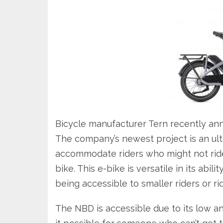
Bicycle manufacturer Tern recently a
The company’s newest project is an ult
accommodate riders who might not ride
bike. This e-bike is versatile in its abil
being accessible to smaller riders or rid
The NBD is accessible due to its low a