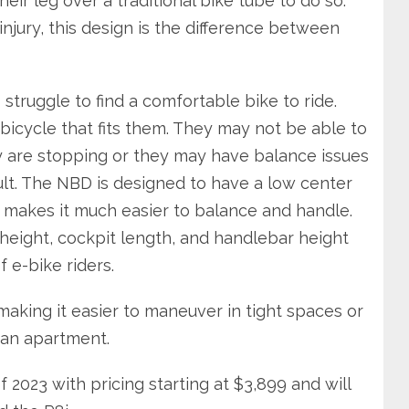
eir leg over a traditional bike tube to do so.
njury, this design is the difference between
 struggle to find a comfortable bike to ride.
 bicycle that fits them. They may not be able to
 are stopping or they may have balance issues
icult. The NBD is designed to have a low center
 makes it much easier to balance and handle.
height, cockpit length, and handlebar height
f e-bike riders.
aking it easier to maneuver in tight spaces or
 an apartment.
 2023 with pricing starting at $3,899 and will