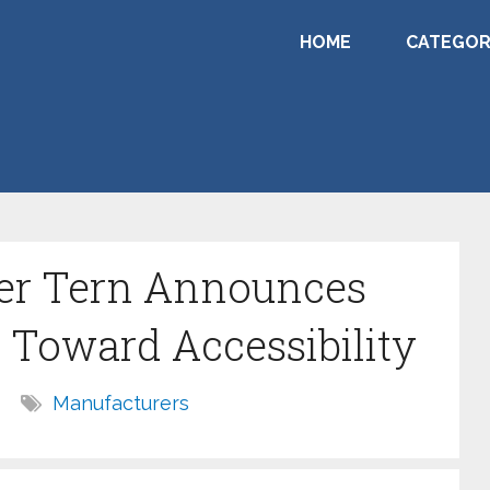
HOME
CATEGOR
er Tern Announces
 Toward Accessibility
Manufacturers