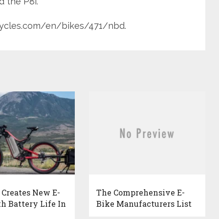
d the P8i.
icycles.com/en/bikes/471/nbd.
 Creates New E-
The Comprehensive E-
h Battery Life In
Bike Manufacturers List