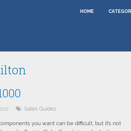
HOME
CATEGOR
ilton
1000
022
Sales Guides
components you want can be difficult, but it’s not