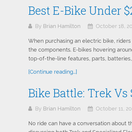
Best E-Bike Under 
By
Brian Hamilton
October 18, 2
When purchasing an electric bike, rider
the components. E-bikes hovering around
top-of-the-line features, parts, batteries,
[Continue reading...]
Bike Battle: Trek Vs
By
Brian Hamilton
October 11, 20
No ride can have a conversation about t