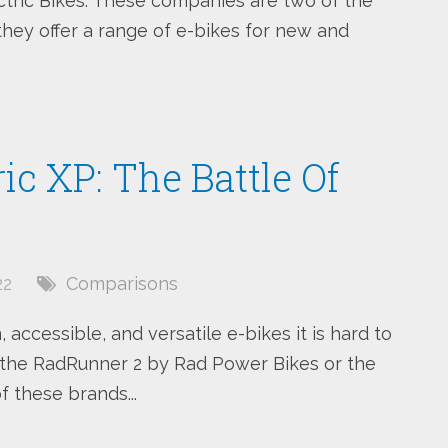
ctric Bikes. These companies are two of the
hey offer a range of e-bikes for new and
c XP: The Battle Of
22
Comparisons
accessible, and versatile e-bikes it is hard to
 the RadRunner 2 by Rad Power Bikes or the
f these brands...