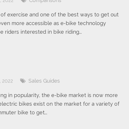
 2022
Comparisons
 of exercise and one of the best ways to get out
even more accessible as e-bike technology
iders interested in bike riding...
2
 2022
Sales Guides
ng in popularity, the e-bike market is now more
lectric bikes exist on the market for a variety of
muter bike to get...