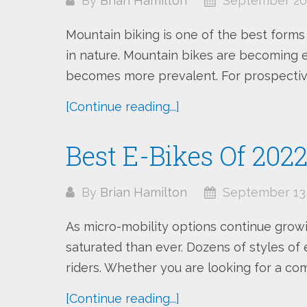
By
Brian Hamilton
September 20,
Mountain biking is one of the best forms
in nature. Mountain bikes are becoming 
becomes more prevalent. For prospective r
[Continue reading...]
Best E-Bikes Of 202
By
Brian Hamilton
September 13,
As micro-mobility options continue growi
saturated than ever. Dozens of styles of e
riders. Whether you are looking for a com
[Continue reading...]