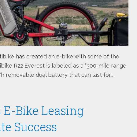
ibike has created an e-bike with some of the
ibike R22 Everest is labeled as a “300-mile range
 removable dual battery that can last for...
ts E-Bike Leasing
te Success