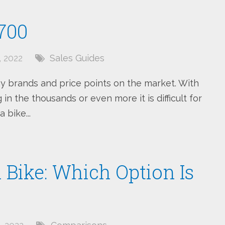
700
 2022
Sales Guides
y brands and price points on the market. With
in the thousands or even more it is difficult for
 bike...
Bike: Which Option Is