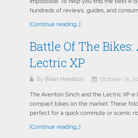
impossible. To help you find the best e-
hundreds of reviews, guides, and consume
[Continue reading...]
Battle Of The Bikes
Lectric XP
By
Brian Hamilton
October 25, 2
The Aventon Sinch and the Lectric XP e-
compact bikes on the market. These fold
perfect for a quick commute or scenic ride
[Continue reading...]