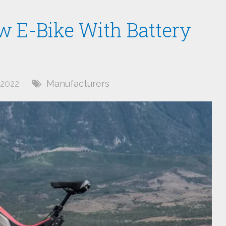
w E-Bike With Battery
2022
Manufacturers