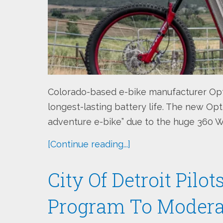
Colorado-based e-bike manufacturer Opt
longest-lasting battery life. The new Opt
adventure e-bike” due to the huge 360 Wh
[Continue reading...]
City Of Detroit Pilo
Program To Modera