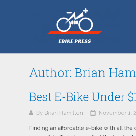
Skip
to
content
Author:
Brian Ham
Best E-Bike Under $
By
Brian Hamilton
November 1, 2
Finding an affordable e-bike with all the 