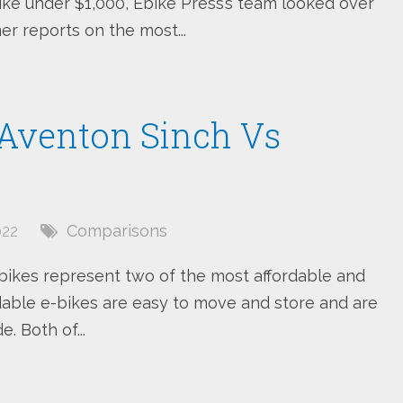
bike under $1,000, Ebike Press’s team looked over
r reports on the most...
: Aventon Sinch Vs
022
Comparisons
bikes represent two of the most affordable and
able e-bikes are easy to move and store and are
. Both of...