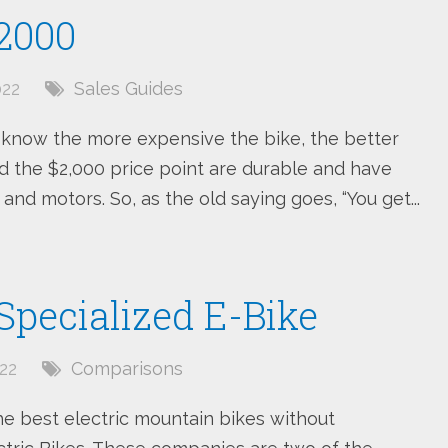
$2000
022
Sales Guides
s know the more expensive the bike, the better
 the $2,000 price point are durable and have
 and motors. So, as the old saying goes, “You get...
 Specialized E-Bike
22
Comparisons
he best electric mountain bikes without