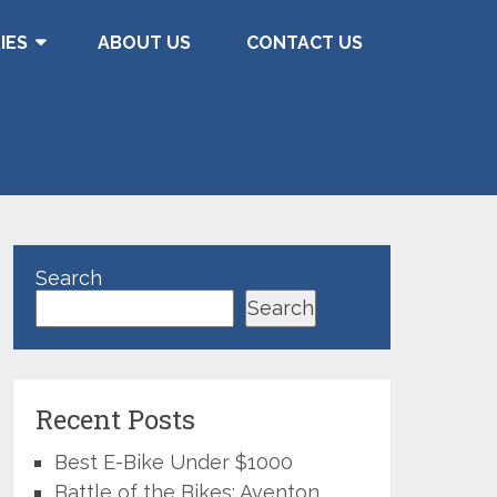
IES
ABOUT US
CONTACT US
Search
Search
Recent Posts
Best E-Bike Under $1000
Battle of the Bikes: Aventon