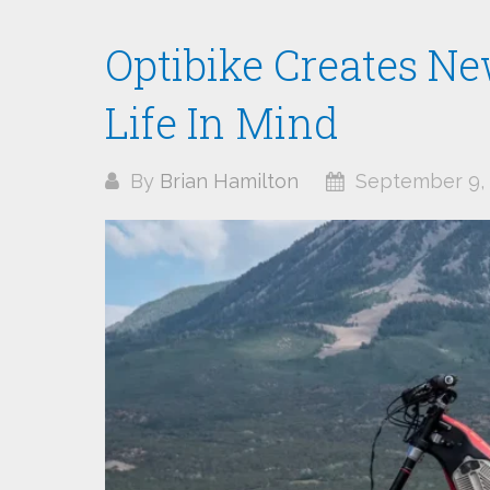
Optibike Creates Ne
Life In Mind
By
Brian Hamilton
September 9, 