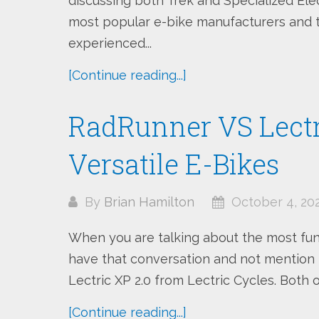
discussing both Trek and Specialized Ele
most popular e-bike manufacturers and t
experienced...
[Continue reading...]
RadRunner VS Lectri
Versatile E-Bikes
By
Brian Hamilton
October 4, 20
When you are talking about the most fun, 
have that conversation and not mention
Lectric XP 2.0 from Lectric Cycles. Both o
[Continue reading...]