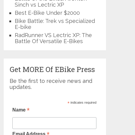
Sinch vs Lectric XP
Best E-Bike Under $2000
Bike Battle: Trek vs Specialized
E-bike
RadRunner VS Lectric XP: The
Battle Of Versatile E-Bikes
Get MORE Of EBike Press
Be the first to receive news and
updates.
*
indicates required
*
Name
*
Email Address