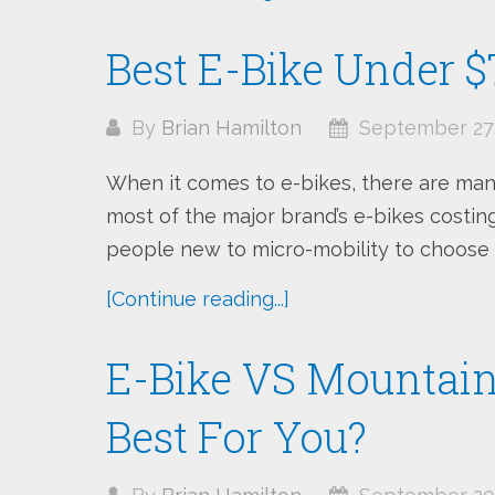
Best E-Bike Under $
By
Brian Hamilton
September 27,
When it comes to e-bikes, there are man
most of the major brand’s e-bikes costing 
people new to micro-mobility to choose a
[Continue reading...]
E-Bike VS Mountain 
Best For You?