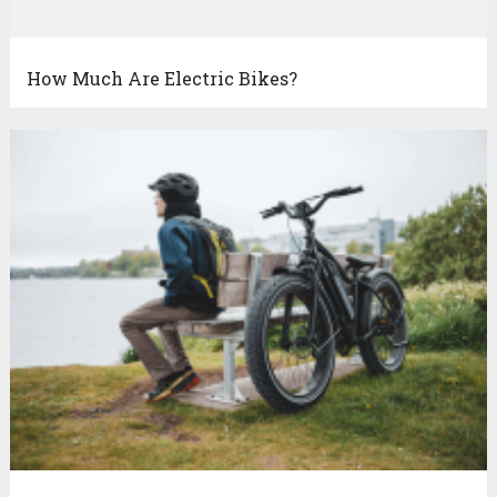
How Much Are Electric Bikes?