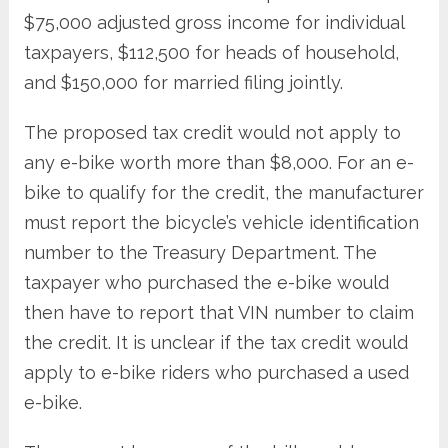
$75,000 adjusted gross income for individual
taxpayers, $112,500 for heads of household,
and $150,000 for married filing jointly.
The proposed tax credit would not apply to
any e-bike worth more than $8,000. For an e-
bike to qualify for the credit, the manufacturer
must report the bicycle’s vehicle identification
number to the Treasury Department. The
taxpayer who purchased the e-bike would
then have to report that VIN number to claim
the credit. It is unclear if the tax credit would
apply to e-bike riders who purchased a used
e-bike.