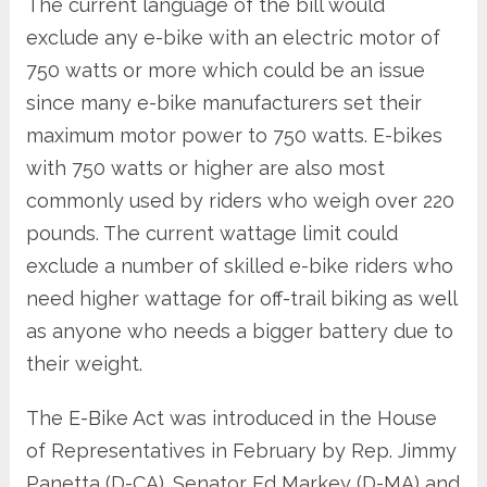
The current language of the bill would
exclude any e-bike with an electric motor of
750 watts or more which could be an issue
since many e-bike manufacturers set their
maximum motor power to 750 watts. E-bikes
with 750 watts or higher are also most
commonly used by riders who weigh over 220
pounds. The current wattage limit could
exclude a number of skilled e-bike riders who
need higher wattage for off-trail biking as well
as anyone who needs a bigger battery due to
their weight.
The E-Bike Act was introduced in the House
of Representatives in February by Rep. Jimmy
Panetta (D-CA). Senator Ed Markey (D-MA) and