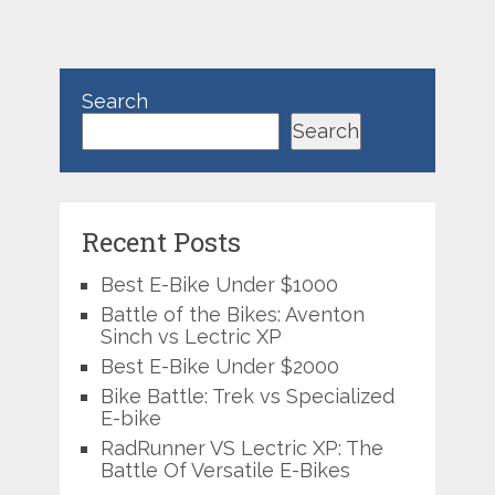
Search
Search
Recent Posts
Best E-Bike Under $1000
Battle of the Bikes: Aventon
Sinch vs Lectric XP
Best E-Bike Under $2000
Bike Battle: Trek vs Specialized
E-bike
RadRunner VS Lectric XP: The
Battle Of Versatile E-Bikes