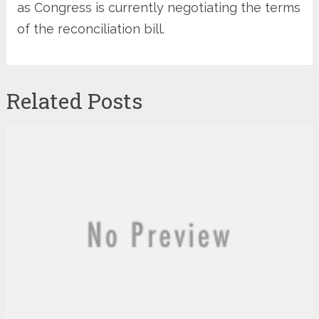
as Congress is currently negotiating the terms
of the reconciliation bill.
Related Posts