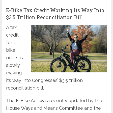
E-Bike Tax Credit Working Its Way Into
$3.5 Trillion Reconciliation Bill
A tax
credit
for e-
bike
riders is
slowly
making
its way into Congresses’ $3.5 trillion
reconciliation bill.
The E-Bike Act was recently updated by the
House Ways and Means Committee and the