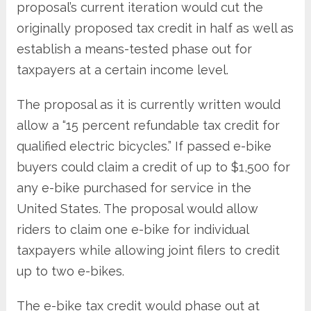
proposal’s current iteration would cut the
originally proposed tax credit in half as well as
establish a means-tested phase out for
taxpayers at a certain income level.
The proposal as it is currently written would
allow a “15 percent refundable tax credit for
qualified electric bicycles.” If passed e-bike
buyers could claim a credit of up to $1,500 for
any e-bike purchased for service in the
United States. The proposal would allow
riders to claim one e-bike for individual
taxpayers while allowing joint filers to credit
up to two e-bikes.
The e-bike tax credit would phase out at