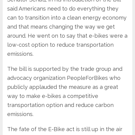
said Americans need to do everything they
can to transition into a clean energy economy
and that means changing the way we get
around. He went on to say that e-bikes were a
low-cost option to reduce transportation
emissions.
The bill is supported by the trade group and
advocacy organization PeopleForBikes who
publicly applauded the measure as a great
way to make e-bikes a competitive
transportation option and reduce carbon
emissions.
The fate of the E-Bike act is still up in the air