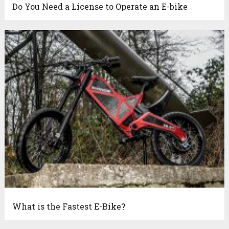
Do You Need a License to Operate an E-bike
What is the Fastest E-Bike?