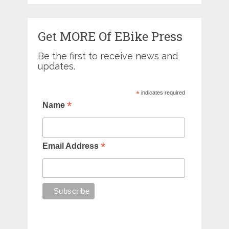
Get MORE Of EBike Press
Be the first to receive news and
updates.
*
indicates required
*
Name
*
Email Address