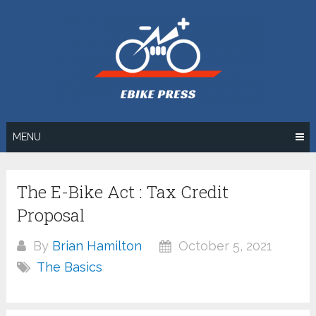
Skip
to
content
MENU
The E-Bike Act : Tax Credit
Proposal
By
Brian Hamilton
October 5, 2021
The Basics