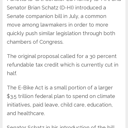
Senator Brian Schatz (D-HI) introduced a
Senate companion bill in July, a common
move among lawmakers in order to more
quickly push similar legislation through both
chambers of Congress.
The original proposal called for a 30 percent
refundable tax credit which is currently cut in
half.
The E-Bike Act is a small portion of a larger
$3.5 trillion federal plan to spend on climate
initiatives, paid leave, child care, education,
and healthcare.
Senator Schatz in his introduction of the bill